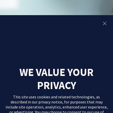
WE VALUE YOUR
PRIVACY
This site uses cookies and related technologies, as
described in our
privacy notice
, for purposes that may
include site operation, analytics, enhanced user experience,
or advertising. You may choose to consent to our use of