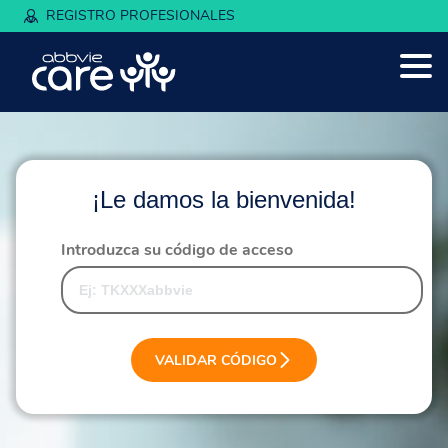
REGISTRO PROFESIONALES
¡Le damos la bienvenida!
Introduzca su código de acceso
VALIDAR CÓDIGO
Este formulario utiliza verificación de seguridad. Debe a